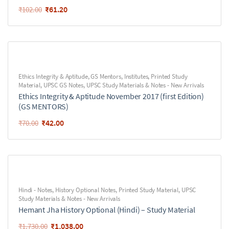
₹
61.20
₹
102.00
Ethics Integrity & Aptitude
,
GS Mentors
,
Institutes
,
Printed Study
Material
,
UPSC GS Notes
,
UPSC Study Materials & Notes - New Arrivals
Ethics Integrity & Aptitude November 2017 (first Edition)
(GS MENTORS)
₹
42.00
₹
70.00
Hindi - Notes
,
History Optional Notes
,
Printed Study Material
,
UPSC
Study Materials & Notes - New Arrivals
Hemant Jha History Optional (Hindi) – Study Material
₹
1,038.00
₹
1,730.00