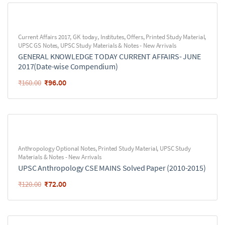
Current Affairs 2017
,
GK today
,
Institutes
,
Offers
,
Printed Study Material
,
UPSC GS Notes
,
UPSC Study Materials & Notes - New Arrivals
GENERAL KNOWLEDGE TODAY CURRENT AFFAIRS- JUNE
2017(Date-wise Compendium)
₹
96.00
₹
160.00
Anthropology Optional Notes
,
Printed Study Material
,
UPSC Study
Materials & Notes - New Arrivals
UPSC Anthropology CSE MAINS Solved Paper (2010-2015)
₹
72.00
₹
120.00