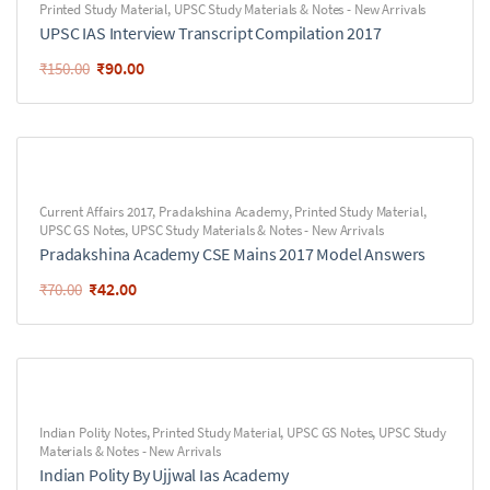
Printed Study Material
,
UPSC Study Materials & Notes - New Arrivals
UPSC IAS Interview Transcript Compilation 2017
₹
90.00
₹
150.00
Current Affairs 2017
,
Pradakshina Academy
,
Printed Study Material
,
UPSC GS Notes
,
UPSC Study Materials & Notes - New Arrivals
Pradakshina Academy CSE Mains 2017 Model Answers
₹
42.00
₹
70.00
Indian Polity Notes
,
Printed Study Material
,
UPSC GS Notes
,
UPSC Study
Materials & Notes - New Arrivals
Indian Polity By Ujjwal Ias Academy