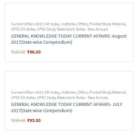
Current Affairs 2017
,
GK today
,
Institutes
,
Offers
,
Printed Study Material
,
UPSC GS Notes
,
UPSC Study Materials & Notes - New Arrivals
GENERAL KNOWLEDGE TODAY CURRENT AFFAIRS- August
2017(Date-wise Compendium)
₹
96.00
₹
160.00
Current Affairs 2017
,
GK today
,
Institutes
,
Offers
,
Printed Study Material
,
UPSC GS Notes
,
UPSC Study Materials & Notes - New Arrivals
GENERAL KNOWLEDGE TODAY CURRENT AFFAIRS- JULY
2017(Date-wise Compendium)
₹
93.00
₹
155.00