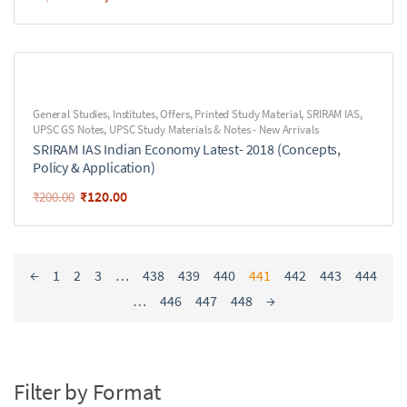
General Studies
,
Institutes
,
Offers
,
Printed Study Material
,
SRIRAM IAS
,
UPSC GS Notes
,
UPSC Study Materials & Notes - New Arrivals
SRIRAM IAS Indian Economy Latest- 2018 (Concepts,
Policy & Application)
₹
120.00
₹
200.00
←
1
2
3
…
438
439
440
441
442
443
444
…
446
447
448
→
Filter by Format