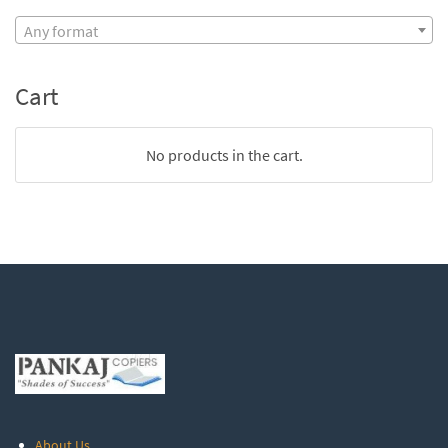
Any format
Cart
No products in the cart.
About Us