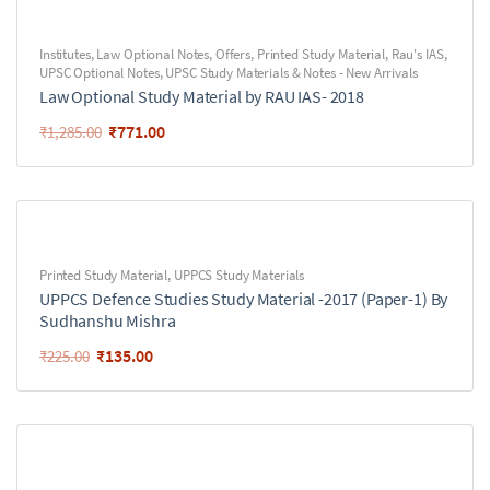
Institutes
,
Law Optional Notes
,
Offers
,
Printed Study Material
,
Rau's IAS
,
UPSC Optional Notes
,
UPSC Study Materials & Notes - New Arrivals
Law Optional Study Material by RAU IAS- 2018
₹
771.00
₹
1,285.00
Printed Study Material
,
UPPCS Study Materials
UPPCS Defence Studies Study Material -2017 (Paper-1) By
Sudhanshu Mishra
₹
135.00
₹
225.00