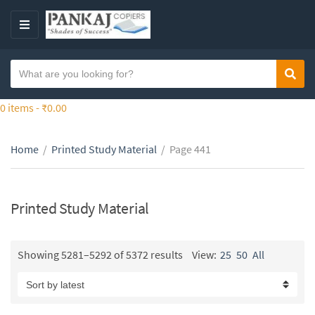
S
k
M
i
E
p
N
S
t
Sear
C
U
e
o
a
a
0 items -
₹
0.00
t
t
r
h
e
c
e
g
Home
/
Printed Study Material
/
Page 441
h
c
o
t
o
r
e
n
y
x
Printed Study Material
t
n
t
e
a
n
m
Showing 5281–5292 of 5372 results
View:
25
50
All
t
e