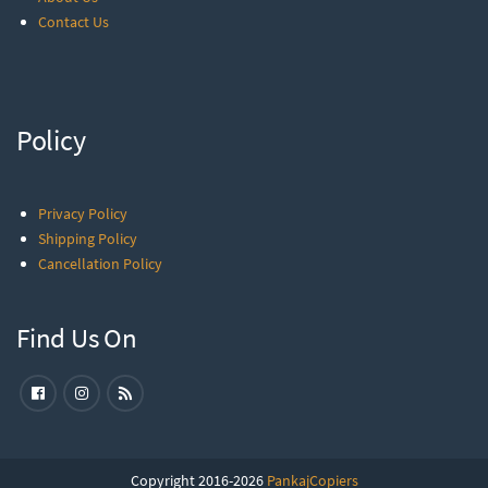
Contact Us
Policy
Privacy Policy
Shipping Policy
Cancellation Policy
Find Us On
Copyright 2016-2026
PankajCopiers