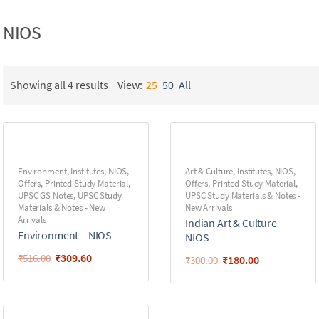
NIOS
Showing all 4 results
View:
25
50
All
Environment
,
Institutes
,
NIOS
,
Art & Culture
,
Institutes
,
NIOS
,
Offers
,
Printed Study Material
,
Offers
,
Printed Study Material
,
UPSC GS Notes
,
UPSC Study
UPSC Study Materials & Notes -
Materials & Notes - New
New Arrivals
Arrivals
Indian Art & Culture –
Environment – NIOS
NIOS
₹
309.60
₹
516.00
₹
180.00
₹
300.00