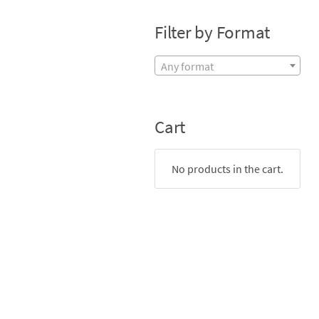
Filter by Format
Any format
Cart
No products in the cart.