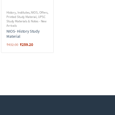
History
,
Institutes
,
NIOS
,
Offers
,
Printed Study Material
,
UPSC
Study Materials & Notes - New
Arrivals
NIOS- History Study
Material
₹
259.20
₹
432.00