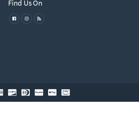
Find Us On