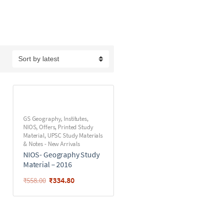
GS Geography
,
Institutes
,
NIOS
,
Offers
,
Printed Study
Material
,
UPSC Study Materials
& Notes - New Arrivals
NIOS- Geography Study
Material – 2016
₹
334.80
₹
558.00