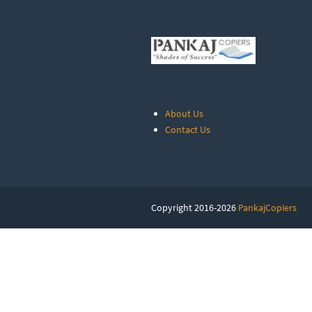
About Us
Contact Us
Copyright 2016-2026
PankajCopiers