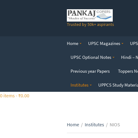
S
k
i
Trusted by 50k+ aspirants
p
t
o
Home
UPSC Magazines
UPSC
t
h
UPSC Optional Notes
Hindi – 
e
c
Previous year Papers
Toppers N
o
n
Institutes
UPPCS Study Materi
t
0 items -
₹
0.00
e
n
t
Home
/
Institutes
/
NIOS