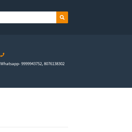
Search
Whatsapp- 9999943752, 8076138302