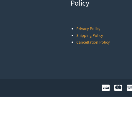
Policy
Privacy Policy
Shipping Policy
Cancellation Policy