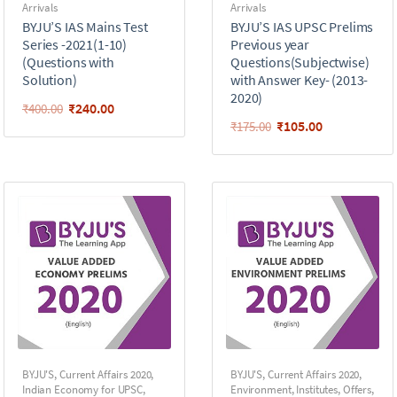
Arrivals
Arrivals
BYJU’S IAS Mains Test
BYJU’S IAS UPSC Prelims
Series -2021(1-10)
Previous year
(Questions with
Questions(Subjectwise)
Solution)
with Answer Key- (2013-
2020)
₹
240.00
₹
400.00
₹
105.00
₹
175.00
BYJU'S
,
Current Affairs 2020
,
BYJU'S
,
Current Affairs 2020
,
Indian Economy for UPSC
,
Environment
,
Institutes
,
Offers
,