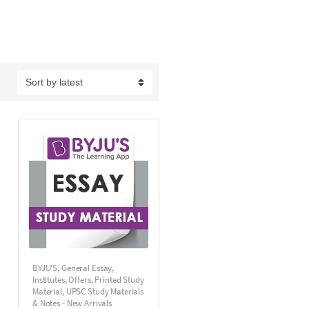
BYJU'S
,
General Essay
,
Institutes
,
Offers
,
Printed Study
Material
,
UPSC Study Materials
& Notes - New Arrivals