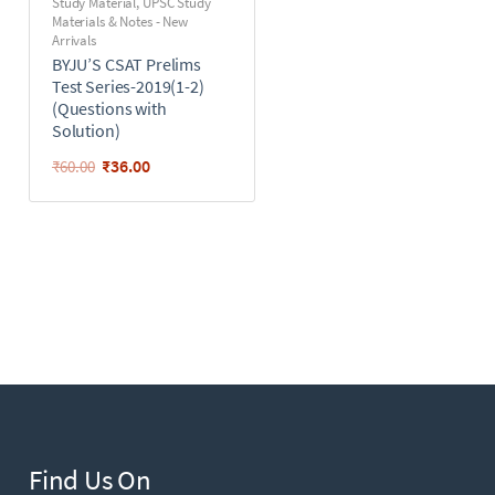
Study Material
,
UPSC Study
Materials & Notes - New
Arrivals
BYJU’S CSAT Prelims
Test Series-2019(1-2)
(Questions with
Solution)
₹
36.00
₹
60.00
Find Us On