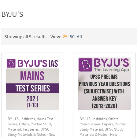
BYJU'S
Showing all 9 results
View:
25
50
All
BYJU'S
,
Institutes
,
Mains Test
BYJU'S
,
Institutes
,
Offers
,
Series
,
Offers
,
Printed Study
Previous year Papers
,
Printed
Material
,
Test series
,
UPSC
Study Material
,
UPSC Study
Study Materials & Notes - New
Materials & Notes - New