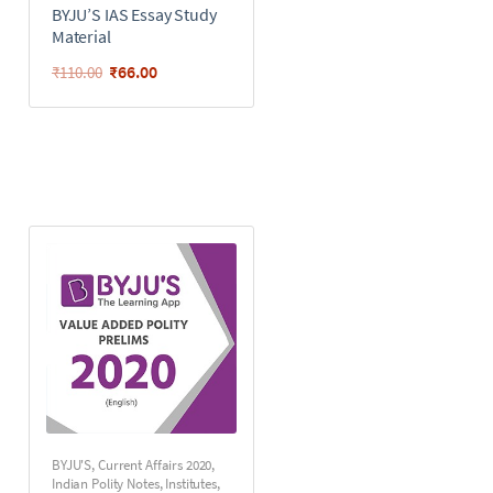
BYJU’S IAS Essay Study
Material
₹
66.00
₹
110.00
BYJU'S
,
Current Affairs 2020
,
Indian Polity Notes
,
Institutes
,