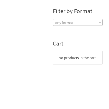
Filter by Format
Any format
Cart
No products in the cart.