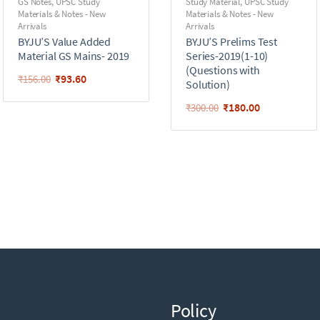
GS Notes
,
UPSC Study
Study Material
,
UPSC Study
Materials & Notes - New
Materials & Notes - New
Arrivals
Arrivals
BYJU’S Value Added
BYJU’S Prelims Test
Material GS Mains- 2019
Series-2019(1-10)
(Questions with
₹
93.60
₹
156.00
Solution)
₹
180.00
₹
300.00
Policy