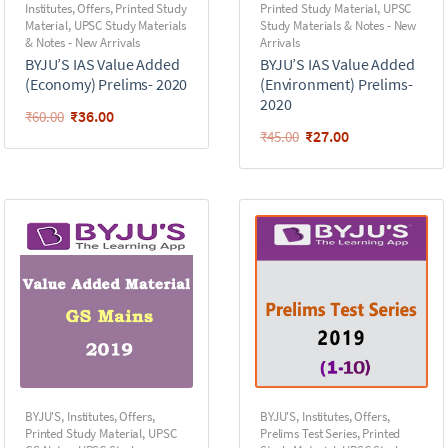
Institutes
,
Offers
,
Printed Study
Printed Study Material
,
UPSC
Material
,
UPSC Study Materials
Study Materials & Notes - New
& Notes - New Arrivals
Arrivals
BYJU’S IAS Value Added
BYJU’S IAS Value Added
(Economy) Prelims- 2020
(Environment) Prelims-
2020
₹
36.00
₹
60.00
₹
27.00
₹
45.00
BYJU'S
,
Institutes
,
Offers
,
BYJU'S
,
Institutes
,
Offers
,
Printed Study Material
,
UPSC
Prelims Test Series
,
Printed