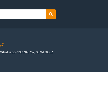
Search
Whatsapp- 9999943752, 8076138302