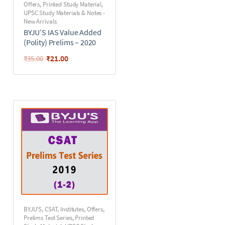
Offers
,
Printed Study Material
,
UPSC Study Materials & Notes -
New Arrivals
BYJU’S IAS Value Added
(Polity) Prelims – 2020
₹
21.00
₹
35.00
BYJU'S
,
CSAT
,
Institutes
,
Offers
,
Prelims Test Series
,
Printed