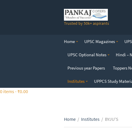
S
k
i
Trusted by 50k+ aspirants
p
t
o
Home
UPSC Magazines
UPSC
t
h
UPSC Optional Notes
Hindi – 
e
c
Previous year Papers
Toppers N
o
n
Institutes
UPPCS Study Materi
t
0 items -
₹
0.00
e
n
t
Home
/
Institutes
/
BYJU'S